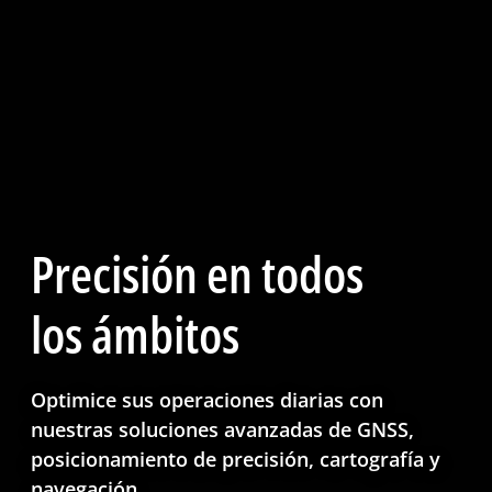
Precisión en todos
los ámbitos
Optimice sus operaciones diarias con
nuestras soluciones avanzadas de GNSS,
posicionamiento de precisión, cartografía y
navegación.