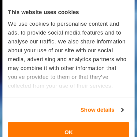
This website uses cookies
We use cookies to personalise content and
ads, to provide social media features and to
analyse our traffic. We also share information
about your use of our site with our social
media, advertising and analytics partners who
may combine it with other information that
you’ve provided to them or that they’ve
collected from your use of their services.
Show details
OK