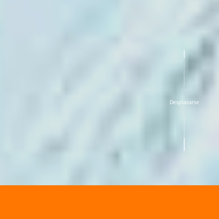
Desplazarse