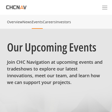
Overview
News
Events
Careers
Investors
Our Upcoming Events
Join CHC Navigation at upcoming events and
tradeshows to explore our latest
innovations, meet our team, and learn how
we can support your projects.