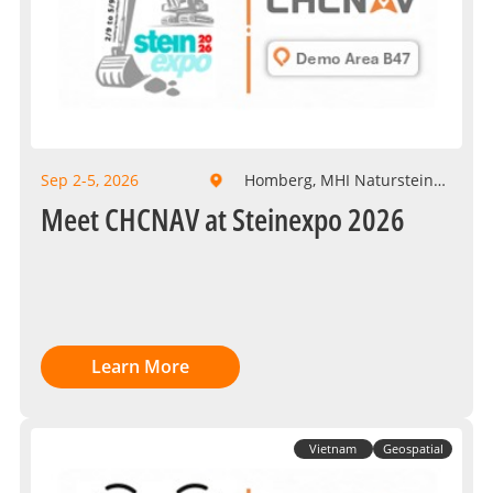
Sep 2-5, 2026
Homberg, MHI Naturstein
GmbH
Meet CHCNAV at Steinexpo 2026
Learn More
Vietnam
Geospatial