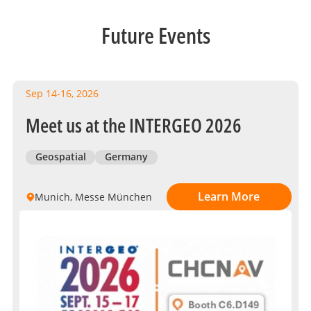
Future Events
Sep 14-16, 2026
Meet us at the INTERGEO 2026
Geospatial
Germany
Learn More
Munich, Messe München