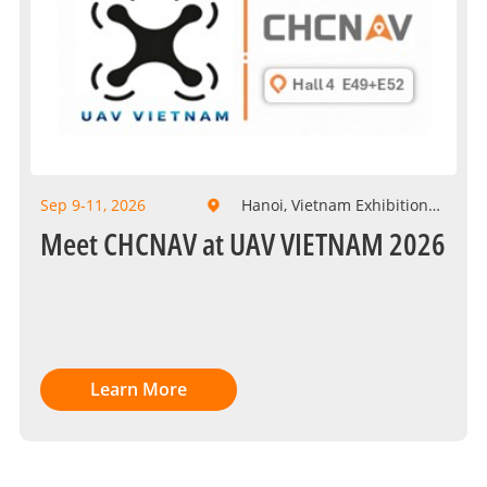
Sep 9-11, 2026
Hanoi, Vietnam Exhibition
Center
Meet CHCNAV at UAV VIETNAM 2026
Learn More