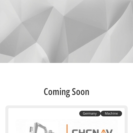
Coming Soon
Germany
Machine
Control