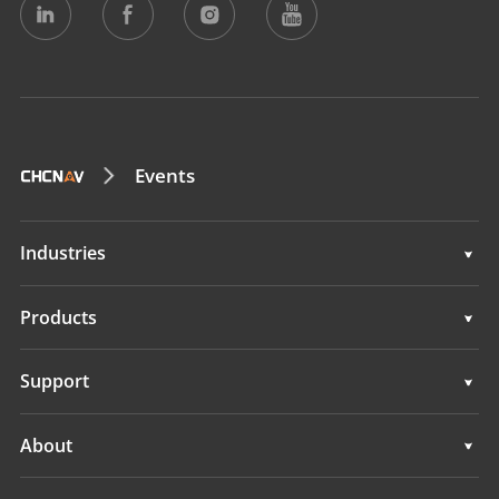
Events
Industries
Geospatial
Products
Machine Control
Geospatial
Support
Navigation
Machine Control
Support
About
Agriculture
Navigation
Overview