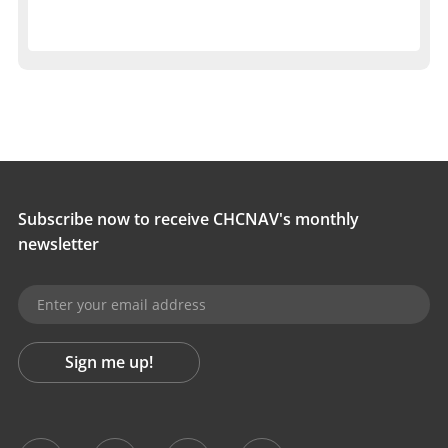
Subscribe now to receive CHCNAV's monthly
newsletter
Sign me up!