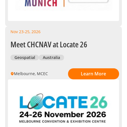
Nov 23-25, 2026
Meet CHCNAV at Locate 26
Geospatial
Australia
Learn More
Melbourne, MCEC