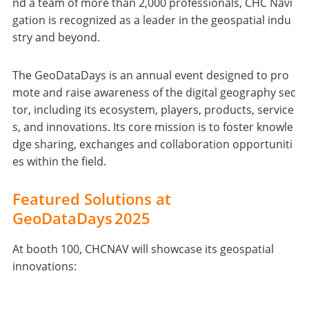
nd a team of more than 2,000 professionals, CHC Navi
gation is recognized as a leader in the geospatial indu
stry and beyond.
The GeoDataDays is an annual event designed to pro
mote and raise awareness of the digital geography sec
tor, including its ecosystem, players, products, service
s, and innovations. Its core mission is to foster knowle
dge sharing, exchanges and collaboration opportuniti
es within the field.
Featured Solutions at
GeoDataDays 2025
At booth 100, CHCNAV will showcase its geospatial
innovations: