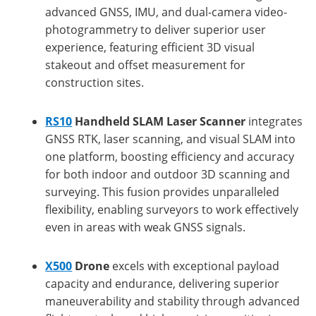
advanced GNSS, IMU, and dual-camera video-
photogrammetry to deliver superior user
experience, featuring efficient 3D visual
stakeout and offset measurement for
construction sites.
RS10
Handheld SLAM Laser Scanner
integrates
GNSS RTK, laser scanning, and visual SLAM into
one platform, boosting efficiency and accuracy
for both indoor and outdoor 3D scanning and
surveying. This fusion provides unparalleled
flexibility, enabling surveyors to work effectively
even in areas with weak GNSS signals.
X500
Drone
excels with exceptional payload
capacity and endurance, delivering superior
maneuverability and stability through advanced