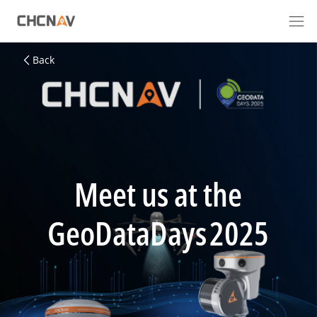
Back
Meet us at the
GeoDataDays 2025