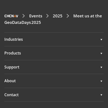
Events
2025
Meet us at the
GeoDataDays 2025
Industries
Geospatial
Products
Machine Control
Geospatial
Support
Navigation
Machine Control
Support
About
Agriculture
Navigation
Overview
Contact
Agriculture
News
Locations