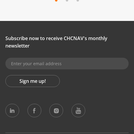
Subscribe now to receive CHCNAV's monthly
newsletter
Sign me up!