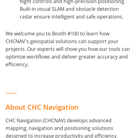
flight controls and high-precision positioning.
Built-in visual SLAM and obstacle detection
radar ensure intelligent and safe operations.
We welcome you to Booth #100 to learn how
CHCNAV's geospatial solutions can support your
projects. Our experts will show you how our tools can
optimize workflows and deliver greater accuracy and
efficiency.
____
About CHC Navigation
CHC Navigation (CHCNAV) develops advanced
mapping, navigation and positioning solutions
designed to increase productivity and efficiency.