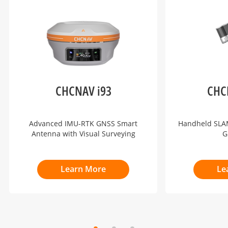
CHCNAV i93
CHC
Advanced IMU-RTK GNSS Smart
Handheld SLAM
Antenna with Visual Surveying
G
Learn More
Le