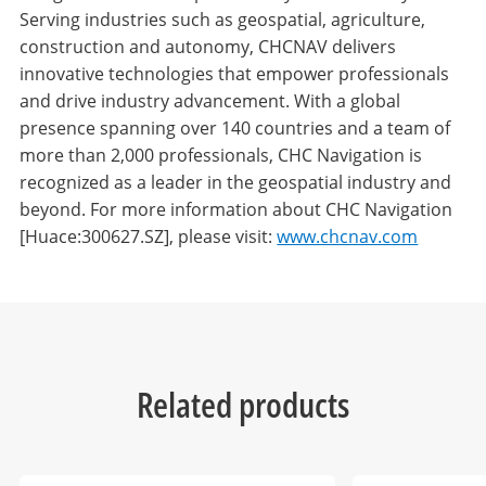
Serving industries such as geospatial, agriculture,
construction and autonomy, CHCNAV delivers
innovative technologies that empower professionals
and drive industry advancement. With a global
presence spanning over 140 countries and a team of
more than 2,000 professionals, CHC Navigation is
recognized as a leader in the geospatial industry and
beyond. For more information about CHC Navigation
[Huace:300627.SZ], please visit:
www.chcnav.com
Related products