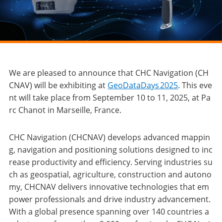
We are pleased to announce that CHC Navigation (CH
CNAV) will be exhibiting at
GeoDataDays 2025
. This eve
nt will take place from September 10 to 11, 2025, at Pa
rc Chanot in Marseille, France.
CHC Navigation (CHCNAV) develops advanced mappin
g, navigation and positioning solutions designed to inc
rease productivity and efficiency. Serving industries su
ch as geospatial, agriculture, construction and autono
my, CHCNAV delivers innovative technologies that em
power professionals and drive industry advancement.
With a global presence spanning over 140 countries a