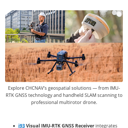
Explore CHCNAV’s geospatial solutions — from IMU-
RTK GNSS technology and handheld SLAM scanning to
professional multirotor drone.
i93
Visual IMU-RTK GNSS Receiver
integrates