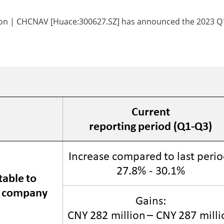
tion | CHCNAV [Huace:300627.SZ] has announced the 2023 Q