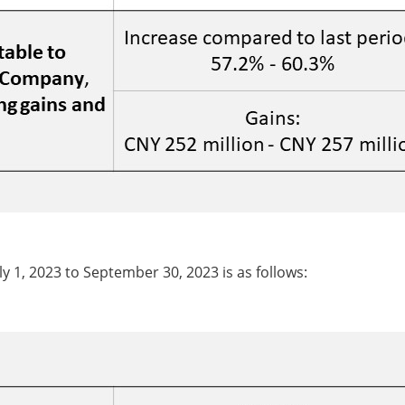
y 1, 2023 to September 30, 2023 is as follows: