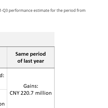
1-Q3 performance estimate for the period from