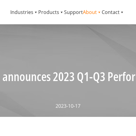
Industries
Products
Support
About
Contact
 announces 2023 Q1-Q3 Perfo
2023-10-17