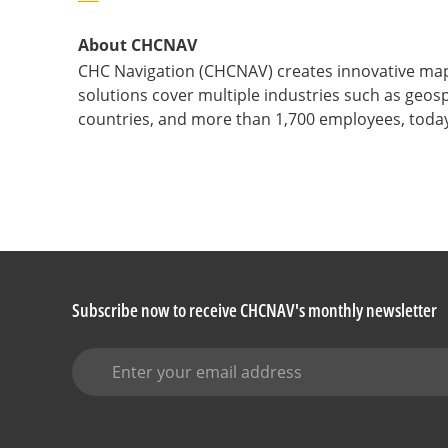
About CHCNAV
CHC Navigation (CHCNAV) creates innovative map
solutions cover multiple industries such as geosp
countries, and more than 1,700 employees, today
Subscribe now to receive CHCNAV's monthly newsletter