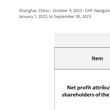
Shanghai, China – October 9, 2023 - CHC Naviga
January 1, 2023, to September 30, 2023.