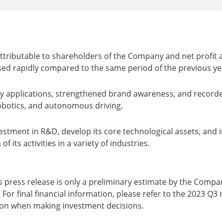
attributable to shareholders of the Company and net profit
ed rapidly compared to the same period of the previous year,
ry applications, strengthened brand awareness, and record
robotics, and autonomous driving.
estment in R&D, develop its core technological assets, and i
 its activities in a variety of industries.
s press release is only a preliminary estimate by the Comp
 For final financial information, please refer to the 2023 Q3 
ion when making investment decisions.