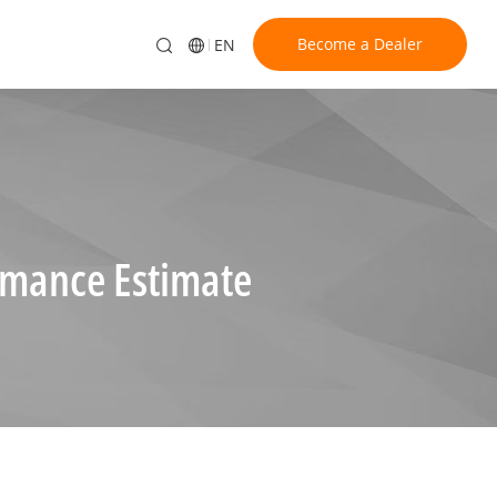
Become a Dealer
EN
rmance Estimate