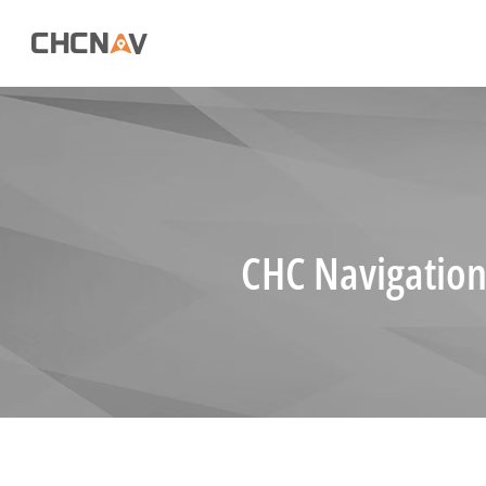
CHC Navigation