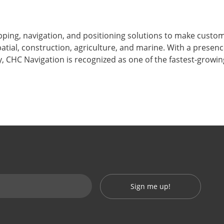
ping, navigation, and positioning solutions to make custo
atial, construction, agriculture, and marine. With a presen
, CHC Navigation is recognized as one of the fastest-growi
Sign me up!