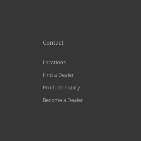
Contact
Locations
Find a Dealer
Product Inquiry
Become a Dealer