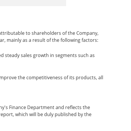
 attributable to shareholders of the Company,
 mainly as a result of the following factors:
ed steady sales growth in segments such as
mprove the competitiveness of its products, all
any's Finance Department and reflects the
report, which will be duly published by the