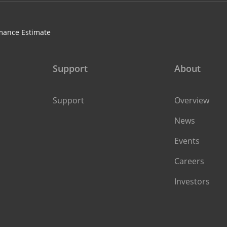
mance Estimate
Support
About
Support
Overview
News
Events
Careers
Investors