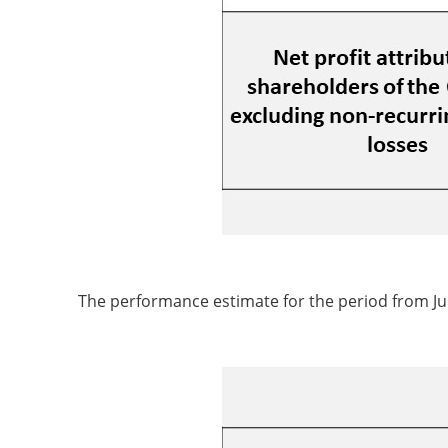
The performance estimate for the period from Jul