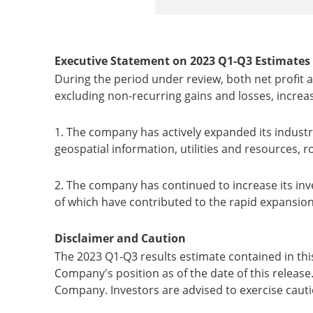
Executive Statement on 2023
Q1-Q3
Estimates
During the period under review, both net profit 
excluding non-recurring gains and losses, increas
1. The company has actively expanded its indust
geospatial information, utilities and resources, 
2. The company has continued to increase its inv
of which have contributed to the rapid expansion of
Disclaimer and Caution
The 2023 Q1-Q3 results estimate contained in thi
Company's position as of the date of this release.
Company. Investors are advised to exercise caut
___