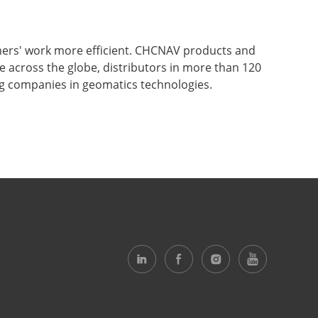
mers' work more efficient. CHCNAV products and
ce across the globe, distributors in more than 120
ng companies in geomatics technologies.