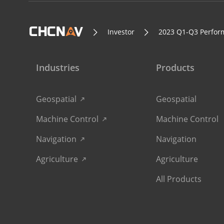
Investor
2023 Q1-Q3 Perfor
Industries
Products
Geospatial
Geospatial
Machine Control
Machine Control
Navigation
Navigation
Agriculture
Agriculture
All Products