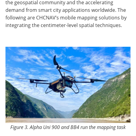
the geospatial community and the accelerating
demand from smart city applications worldwide. The
following are CHCNAV’s mobile mapping solutions by
integrating the centimeter-level spatial techniques.
Figure 3. Alpha Uni 900 and BB4 run the mapping task