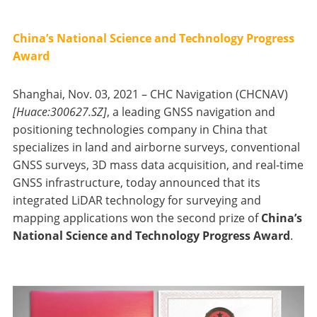
China’s National Science and Technology Progress
Award
Shanghai, Nov. 03, 2021 – CHC Navigation (CHCNAV)
[Huace:300627.SZ]
, a leading GNSS navigation and
positioning technologies company in China that
specializes in land and airborne surveys, conventional
GNSS surveys, 3D mass data acquisition, and real-time
GNSS infrastructure, today announced that its
integrated LiDAR technology for surveying and
mapping applications won the second prize of
China’s
National Science and Technology Progress Award
.