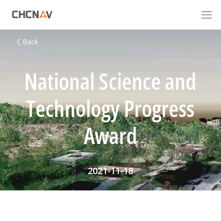
Back
National Science and
Technology Progress
Award
2021-11-18