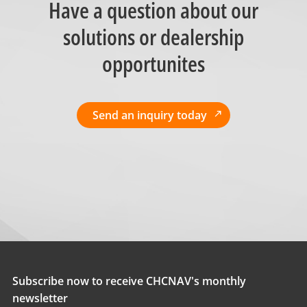
Have a question about our
solutions or dealership
opportunites
Send an inquiry today
Subscribe now to receive CHCNAV's monthly
newsletter