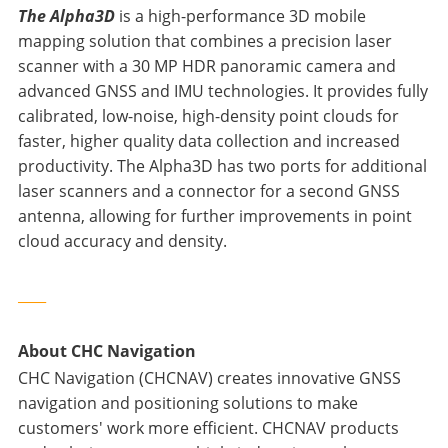
The Alpha3D
is a high-performance 3D mobile
mapping solution that combines a precision laser
scanner with a 30 MP HDR panoramic camera and
advanced GNSS and IMU technologies. It provides fully
calibrated, low-noise, high-density point clouds for
faster, higher quality data collection and increased
productivity. The Alpha3D has two ports for additional
laser scanners and a connector for a second GNSS
antenna, allowing for further improvements in point
cloud accuracy and density.
____
About CHC Navigation
CHC Navigation (CHCNAV) creates innovative GNSS
navigation and positioning solutions to make
customers' work more efficient. CHCNAV products