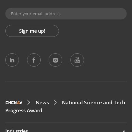
Sign me up!
News
National Science and Tech
Progress Award
Industries