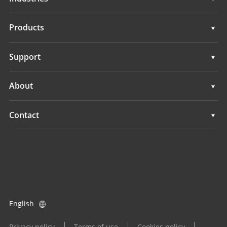
Geospatial
Products
Machine Control
Geospatial
Support
Navigation
Machine Control
Support
About
Agriculture
Navigation
Overview
Contact
Agriculture
News
Locations
All Products
Events
Find a Dealer
Careers
Product Inquiry
English
Investors
Become a Dealer
Privacy policy
Terms of use
Cookies policy