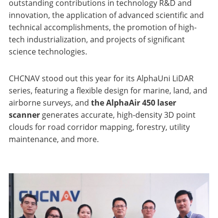
outstanding contributions in technology R&D and
innovation, the application of advanced scientific and
technical accomplishments, the promotion of high-
tech industrialization, and projects of significant
science technologies.
CHCNAV stood out this year for its AlphaUni LiDAR
series, featuring a flexible design for marine, land, and
airborne surveys, and
the AlphaAir 450 laser
scanner
generates accurate, high-density 3D point
clouds for road corridor mapping, forestry, utility
maintenance, and more.