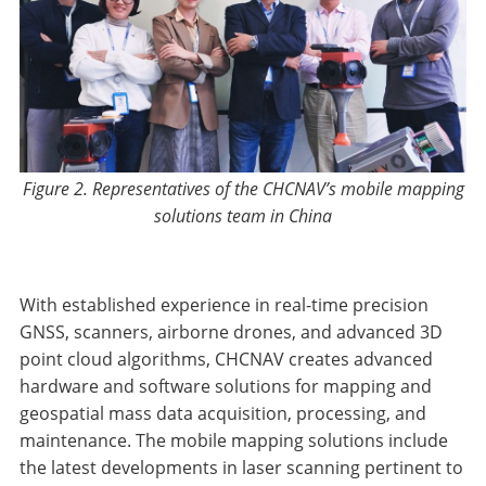
Figure 2. Representatives of the CHCNAV’s mobile mapping
solutions team in China
With established experience in real-time precision
GNSS, scanners, airborne drones, and advanced 3D
point cloud algorithms, CHCNAV creates advanced
hardware and software solutions for mapping and
geospatial mass data acquisition, processing, and
maintenance. The mobile mapping solutions include
the latest developments in laser scanning pertinent to