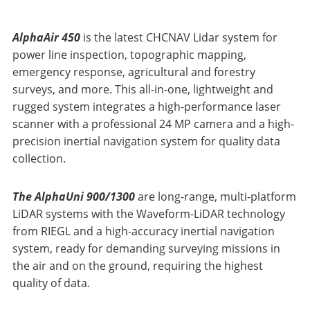
AlphaAir 450
is the latest CHCNAV Lidar system for
power line inspection, topographic mapping,
emergency response, agricultural and forestry
surveys, and more. This all-in-one, lightweight and
rugged system integrates a high-performance laser
scanner with a professional 24 MP camera and a high-
precision inertial navigation system for quality data
collection.
The AlphaUni 900/1300
are long-range, multi-platform
LiDAR systems with the Waveform-LiDAR technology
from RIEGL and a high-accuracy inertial navigation
system, ready for demanding surveying missions in
the air and on the ground, requiring the highest
quality of data.