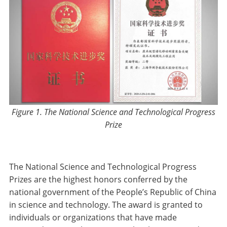
Figure 1. The National Science and Technological Progress
Prize
The National Science and Technological Progress
Prizes are the highest honors conferred by the
national government of the People’s Republic of China
in science and technology. The award is granted to
individuals or organizations that have made