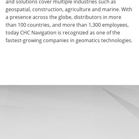
and solutions cover multiple industries such as
geospatial, construction, agriculture and marine. With
a presence across the globe, distributors in more
than 100 countries, and more than 1,300 employees,
today CHC Navigation is recognized as one of the
fastest-growing companies in geomatics technologies.