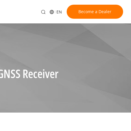
Become a Dealer
EN
GNSS Receiver