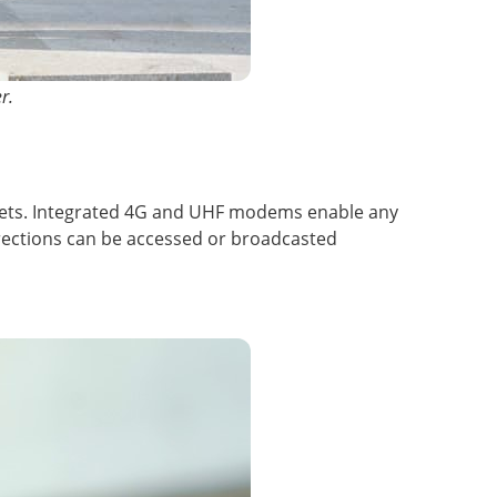
r.
ablets. Integrated 4G and UHF modems enable any
ections can be accessed or broadcasted