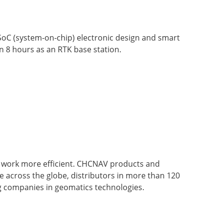
 SoC (system-on-chip) electronic design and smart
 8 hours as an RTK base station.
' work more efficient. CHCNAV products and
ce across the globe, distributors in more than 120
g companies in geomatics technologies.