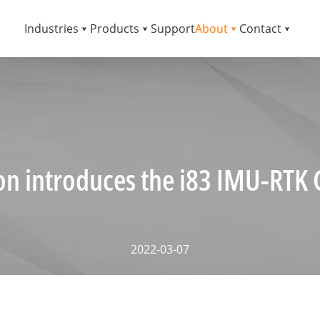
Industries
Products
Support
About
Contact
on introduces the i83 IMU-RTK 
2022-03-07