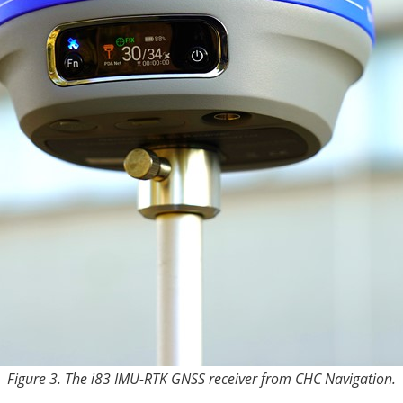
Figure 3. The i83 IMU-RTK GNSS receiver from CHC Navigation.