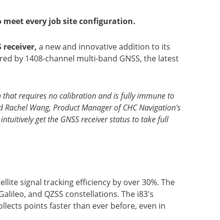
 meet every job site configuration.
 receiver,
a new and innovative addition to its
red by 1408-channel multi-band GNSS, the latest
that requires no calibration and is fully immune to
 said Rachel Wang, Product Manager of CHC Navigation's
ntuitively get the GNSS receiver status to take full
ite signal tracking efficiency by over 30%. The
lileo, and QZSS constellations. The i83's
lects points faster than ever before, even in