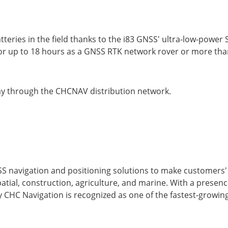
tteries in the field thanks to the i83 GNSS' ultra-low-power
 up to 18 hours as a GNSS RTK network rover or more than
day through the CHCNAV distribution network.
S navigation and positioning solutions to make customers
atial, construction, agriculture, and marine. With a presen
 CHC Navigation is recognized as one of the fastest-growin