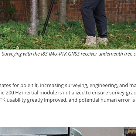
. Surveying with the i83 IMU-RTK GNSS receiver underneath tree 
ates for pole tilt, increasing surveying, engineering, and 
 200 Hz inertial module is initialized to ensure survey-grad
RTK usability greatly improved, and potential human error i