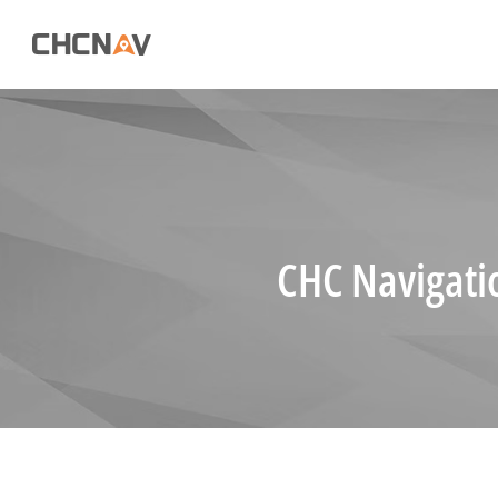
CHC Navigati