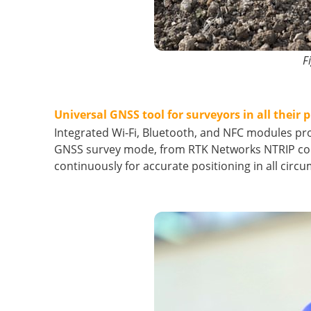
F
Universal GNSS tool for surveyors in all their p
Integrated Wi-Fi, Bluetooth, and NFC modules pr
GNSS survey mode, from RTK Networks NTRIP con
continuously for accurate positioning in all circ