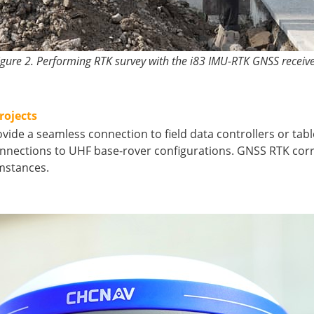
igure 2. Performing RTK survey with the i83 IMU-RTK GNSS receive
rojects
ovide a seamless connection to field data controllers or t
nections to UHF base-rover configurations. GNSS RTK corr
umstances.