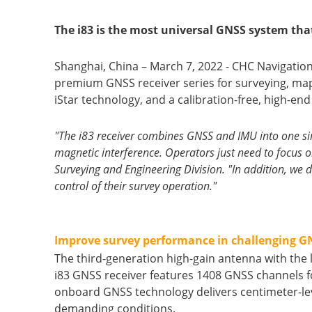
The i83 is the most universal GNSS system tha
Shanghai, China – March 7, 2022 - CHC Navigatio
premium GNSS receiver series for surveying, map
iStar technology, and a calibration-free, high-end
"The i83 receiver combines GNSS and IMU into one sin
magnetic interference. Operators just need to focus o
Surveying and Engineering Division. "In addition, we de
control of their survey operation."
Improve survey performance in challenging 
The third-generation high-gain antenna with the 
i83 GNSS receiver features 1408 GNSS channels fo
onboard GNSS technology delivers centimeter-level
demanding conditions.