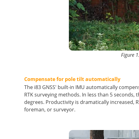
Figure 1
Compensate for pole tilt automatically
The i83 GNSS' built-in IMU automatically compens
RTK surveying methods. In less than 5 seconds, the
degrees. Productivity is dramatically increased, 
foreman, or surveyor.