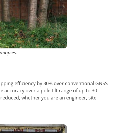
canopies.
mapping efficiency by 30% over conventional GNSS
e accuracy over a pole tilt range of up to 30
s reduced, whether you are an engineer, site