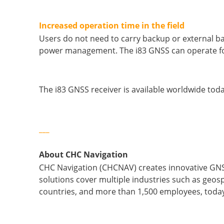
Increased operation time in the field
Users do not need to carry backup or external ba
power management. The i83 GNSS can operate for
The i83 GNSS receiver is available worldwide to
___
About CHC Navigation
CHC Navigation (CHCNAV) creates innovative GNS
solutions cover multiple industries such as geosp
countries, and more than 1,500 employees, today