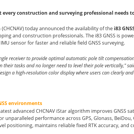
t every construction and surveying professional needs to
n (CHCNAV) today announced the availability of the
i83 GNSS
ping and construction professionals. The i83 GNSS is powe
 IMU sensor for faster and reliable field GNSS surveying.
gle receiver to provide optimal automatic pole tilt compensation 
n their tasks and no longer need to level their pole vertically,"
sign a high-resolution color display where users can clearly and i
GNSS environments
latest advanced CHCNAV iStar algorithm improves GNSS satell
r unparalleled performance across GPS, Glonass, BeiDou, Ga
 positioning, maintains reliable fixed RTK accuracy, and col