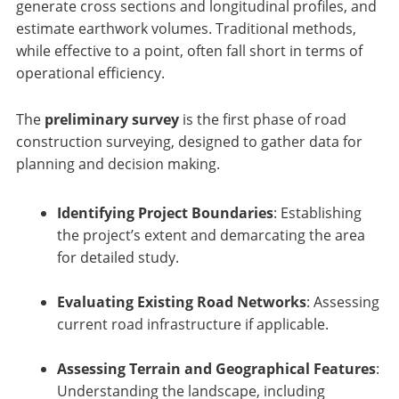
generate cross sections and longitudinal profiles, and
estimate earthwork volumes. Traditional methods,
while effective to a point, often fall short in terms of
operational efficiency.
The
preliminary survey
is the first phase of road
construction surveying, designed to gather data for
planning and decision making.
Identifying Project Boundaries
: Establishing
the project’s extent and demarcating the area
for detailed study.
Evaluating Existing Road Networks
: Assessing
current road infrastructure if applicable.
Assessing Terrain and Geographical Features
:
Understanding the landscape, including