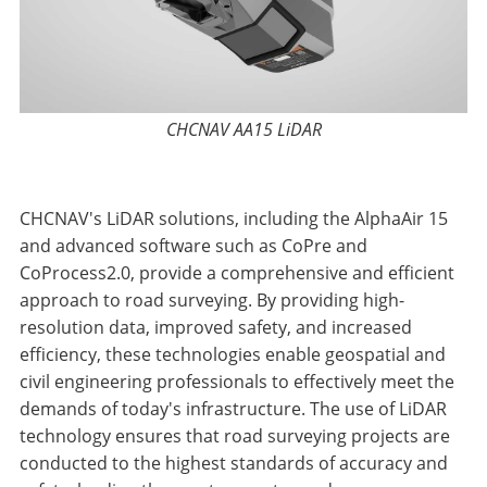
CHCNAV AA15 LiDAR
CHCNAV's LiDAR solutions, including the AlphaAir 15
and advanced software such as CoPre and
CoProcess2.0, provide a comprehensive and efficient
approach to road surveying. By providing high-
resolution data, improved safety, and increased
efficiency, these technologies enable geospatial and
civil engineering professionals to effectively meet the
demands of today's infrastructure. The use of LiDAR
technology ensures that road surveying projects are
conducted to the highest standards of accuracy and