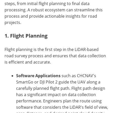
steps, from initial flight planning to final data
processing. A robust ecosystem can streamline this
process and provide actionable insights for road
projects.
1. Flight Planning
Flight planning is the first step in the LiDAR-based
road survey process and ensures that data collection
is efficient and accurate.
Software Applications
such as CHCNAV's
SmartGo or DJI Pilot 2 guide the UAV along a
carefully planned flight path. Flight path design
has a significant impact on data collection
performance. Engineers plan the route using
software that considers the LiDAR's field of view,