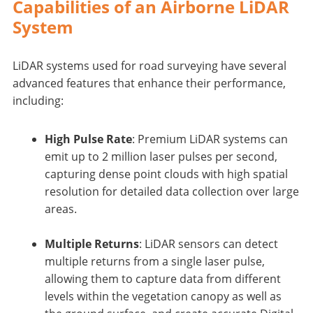
Capabilities of an Airborne LiDAR
System
LiDAR systems used for road surveying have several
advanced features that enhance their performance,
including:
High Pulse Rate
: Premium LiDAR systems can
emit up to 2 million laser pulses per second,
capturing dense point clouds with high spatial
resolution for detailed data collection over large
areas.
Multiple Returns
: LiDAR sensors can detect
multiple returns from a single laser pulse,
allowing them to capture data from different
levels within the vegetation canopy as well as