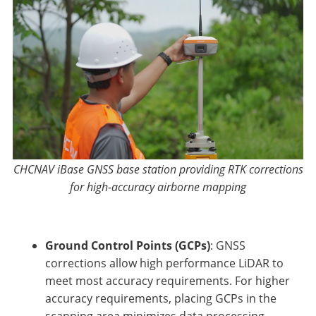
CHCNAV iBase GNSS base station providing RTK corrections
for high-accuracy airborne mapping
Ground Control Points (GCPs)
: GNSS
corrections allow high performance LiDAR to
meet most accuracy requirements. For higher
accuracy requirements, placing GCPs in the
scanning area minimizes data processing