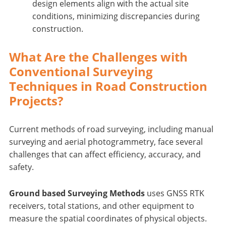
design elements align with the actual site
conditions, minimizing discrepancies during
construction.
What Are the Challenges with
Conventional Surveying
Techniques in Road Construction
Projects?
Current methods of road surveying, including manual
surveying and aerial photogrammetry, face several
challenges that can affect efficiency, accuracy, and
safety.
Ground based Surveying Methods
uses GNSS RTK
receivers, total stations, and other equipment to
measure the spatial coordinates of physical objects.