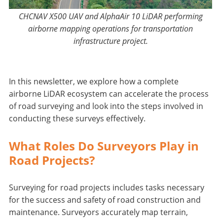
CHCNAV X500 UAV and AlphaAir 10 LiDAR performing
airborne mapping operations for transportation
infrastructure project.
In this newsletter, we explore how a complete
airborne LiDAR ecosystem can accelerate the process
of road surveying and look into the steps involved in
conducting these surveys effectively.
What Roles Do Surveyors Play in
Road Projects?
Surveying for road projects includes tasks necessary
for the success and safety of road construction and
maintenance. Surveyors accurately map terrain,