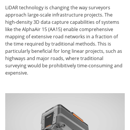
LiDAR technology is changing the way surveyors
approach large-scale infrastructure projects. The
high-density 3D data capture capabilities of systems
like the AlphaAir 15 (AA15) enable comprehensive
mapping of extensive road networks in a fraction of
the time required by traditional methods. This is
particularly beneficial for long linear projects, such as
highways and major roads, where traditional
surveying would be prohibitively time-consuming and
expensive.