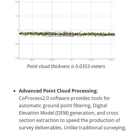
Point cloud thickness is 0.0353 meters
Advanced Point Cloud Processing
:
CoProcess2.0 software provides tools for
automatic ground point filtering, Digital
Elevation Model (DEM) generation, and cross
section extraction to speed the production of
survey deliverables. Unlike traditional surveying,