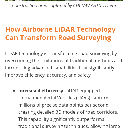
Construction area captured by CHCNAV AA10 system
How Airborne LiDAR Technology
Can Transform Road Surveying
LiDAR technology is transforming road surveying by
overcoming the limitations of traditional methods and
introducing advanced capabilities that significantly
improve efficiency, accuracy, and safety.
Increased efficiency
: LiDAR-equipped
Unmanned Aerial Vehicles (UAVs) capture
millions of precise data points per second,
creating detailed 3D models of road corridors.
This capability significantly outperforms
traditional surveying techniques, allowing large