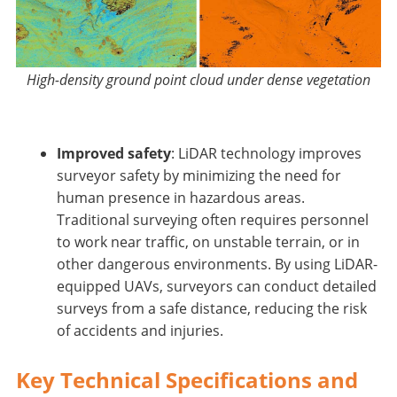
High-density ground point cloud under dense vegetation
Improved safety
: LiDAR technology improves
surveyor safety by minimizing the need for
human presence in hazardous areas.
Traditional surveying often requires personnel
to work near traffic, on unstable terrain, or in
other dangerous environments. By using LiDAR-
equipped UAVs, surveyors can conduct detailed
surveys from a safe distance, reducing the risk
of accidents and injuries.
Key Technical Specifications and