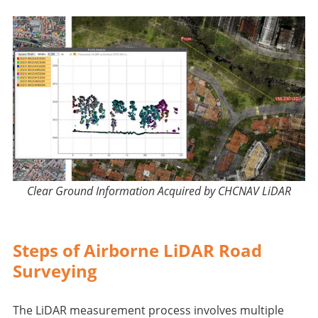
Clear Ground Information Acquired by CHCNAV LiDAR
Steps of Airborne LiDAR Road
Surveying
The LiDAR measurement process involves multiple