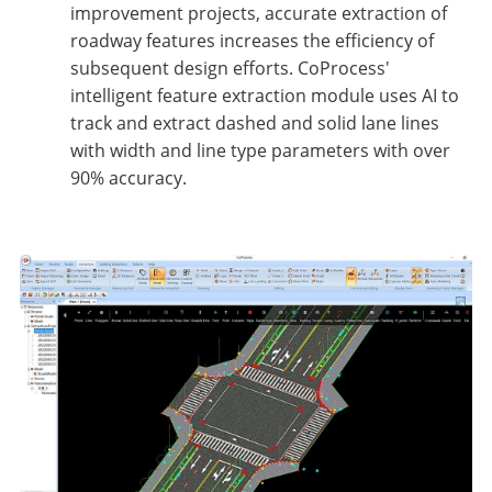
improvement projects, accurate extraction of
roadway features increases the efficiency of
subsequent design efforts. CoProcess'
intelligent feature extraction module uses AI to
track and extract dashed and solid lane lines
with width and line type parameters with over
90% accuracy.