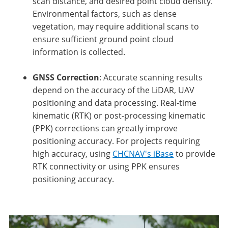
scan distance, and desired point cloud density.
Environmental factors, such as dense
vegetation, may require additional scans to
ensure sufficient ground point cloud
information is collected.
GNSS Correction
: Accurate scanning results
depend on the accuracy of the LiDAR, UAV
positioning and data processing. Real-time
kinematic (RTK) or post-processing kinematic
(PPK) corrections can greatly improve
positioning accuracy. For projects requiring
high accuracy, using
CHCNAV's iBase
to provide
RTK connectivity or using PPK ensures
positioning accuracy.