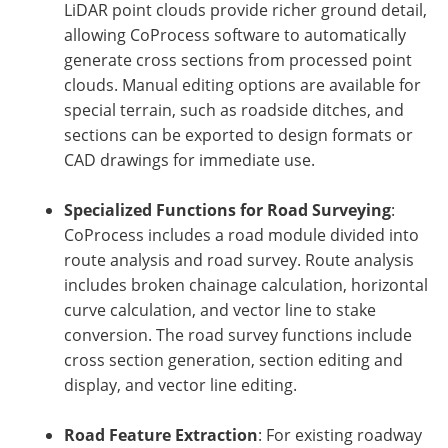
LiDAR point clouds provide richer ground detail,
allowing CoProcess software to automatically
generate cross sections from processed point
clouds. Manual editing options are available for
special terrain, such as roadside ditches, and
sections can be exported to design formats or
CAD drawings for immediate use.
Specialized Functions for Road Surveying
:
CoProcess includes a road module divided into
route analysis and road survey. Route analysis
includes broken chainage calculation, horizontal
curve calculation, and vector line to stake
conversion. The road survey functions include
cross section generation, section editing and
display, and vector line editing.
Road Feature Extraction
: For existing roadway