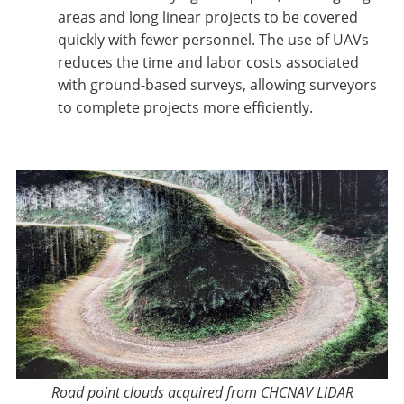
areas and long linear projects to be covered
quickly with fewer personnel. The use of UAVs
reduces the time and labor costs associated
with ground-based surveys, allowing surveyors
to complete projects more efficiently.
Road point clouds acquired from CHCNAV LiDAR