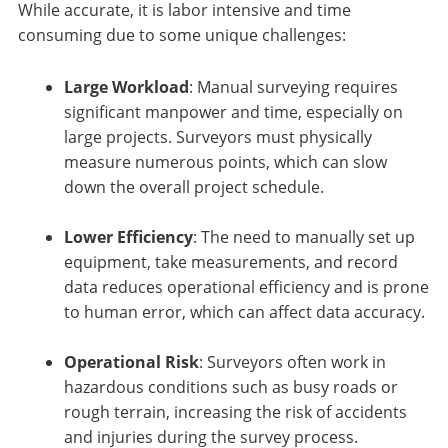
While accurate, it is labor intensive and time
consuming due to some unique challenges:
Large Workload
: Manual surveying requires
significant manpower and time, especially on
large projects. Surveyors must physically
measure numerous points, which can slow
down the overall project schedule.
Lower Efficiency
: The need to manually set up
equipment, take measurements, and record
data reduces operational efficiency and is prone
to human error, which can affect data accuracy.
Operational Risk
: Surveyors often work in
hazardous conditions such as busy roads or
rough terrain, increasing the risk of accidents
and injuries during the survey process.