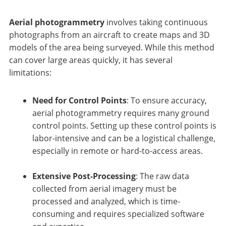
Aerial photogrammetry
involves taking continuous
photographs from an aircraft to create maps and 3D
models of the area being surveyed. While this method
can cover large areas quickly, it has several
limitations:
Need for Control Points
: To ensure accuracy,
aerial photogrammetry requires many ground
control points. Setting up these control points is
labor-intensive and can be a logistical challenge,
especially in remote or hard-to-access areas.
Extensive Post-Processing
: The raw data
collected from aerial imagery must be
processed and analyzed, which is time-
consuming and requires specialized software