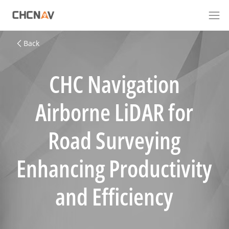
Back
CHC Navigation
Airborne LiDAR for
Road Surveying
Enhancing Productivity
and Efficiency