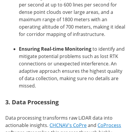
per second at up to 600 lines per second for
dense point clouds over large areas, and a
maximum range of 1800 meters with an
operating altitude of 700 meters, making it ideal
for corridor mapping of infrastructure.
Ensuring Real-time Monitoring
to identify and
mitigate potential problems such as lost RTK
connections or unexpected interference. An
adaptive approach ensures the highest quality
of data collection, making sure no details are
missed.
3. Data Processing
Data processing transforms raw LiDAR data into
actionable insights.
CHCNAV's CoPre
and
CoProcess