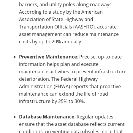
barriers, and utility poles along roadways.
According to a study by the American
Association of State Highway and
Transportation Officials (AASHTO), accurate
asset management can reduce maintenance
costs by up to 20% annually.
Preventive Maintenance
: Precise, up-to-date
information helps plan and execute
maintenance activities to prevent infrastructure
deterioration. The Federal Highway
Administration (FHWA) reports that proactive
maintenance can extend the life of road
infrastructure by 25% to 30%.
Database Maintenance
: Regular updates
ensure that the asset database reflects current
conditions, preventing data obsolescence that