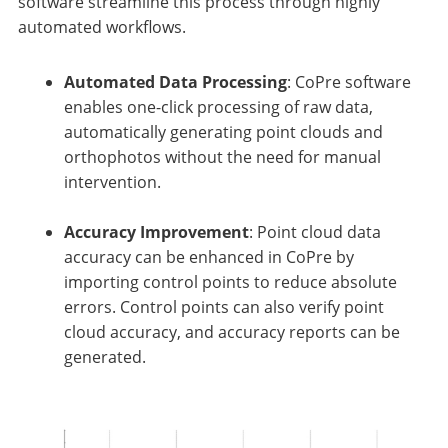
software streamline this process through highly
automated workflows.
Automated Data Processing
: CoPre software
enables one-click processing of raw data,
automatically generating point clouds and
orthophotos without the need for manual
intervention.
Accuracy Improvement
: Point cloud data
accuracy can be enhanced in CoPre by
importing control points to reduce absolute
errors. Control points can also verify point
cloud accuracy, and accuracy reports can be
generated.