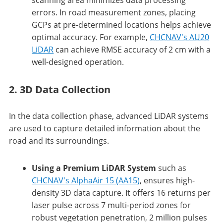
errors. In road measurement zones, placing
GCPs at pre-determined locations helps achieve
optimal accuracy. For example,
CHCNAV's AU20
LiDAR
can achieve RMSE accuracy of 2 cm with a
well-designed operation.
2. 3D Data Collection
In the data collection phase, advanced LiDAR systems
are used to capture detailed information about the
road and its surroundings.
Using a Premium LiDAR System
such as
CHCNAV's AlphaAir 15 (AA15)
, ensures high-
density 3D data capture. It offers 16 returns per
laser pulse across 7 multi-period zones for
robust vegetation penetration, 2 million pulses