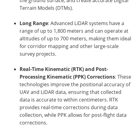
the ground surface, and create accurate Digital
Terrain Models (DTMs).
Long Range
: Advanced LiDAR systems have a
range of up to 1,800 meters and can operate at
altitudes of up to 700 meters, making them ideal
for corridor mapping and other large-scale
survey projects.
Real-Time Kinematic (RTK) and Post-
Processing Kinematic (PPK) Corrections
: These
technologies improve the positional accuracy of
UAV and LiDAR data, ensuring that collected
data is accurate to within centimeters. RTK
provides real-time corrections during data
collection, while PPK allows for post-flight data
corrections.