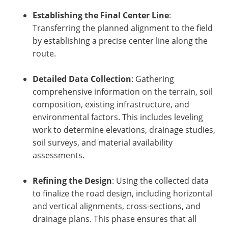
Establishing the Final Center Line
:
Transferring the planned alignment to the field
by establishing a precise center line along the
route.
Detailed Data Collection
: Gathering
comprehensive information on the terrain, soil
composition, existing infrastructure, and
environmental factors. This includes leveling
work to determine elevations, drainage studies,
soil surveys, and material availability
assessments.
Refining the Design
: Using the collected data
to finalize the road design, including horizontal
and vertical alignments, cross-sections, and
drainage plans. This phase ensures that all