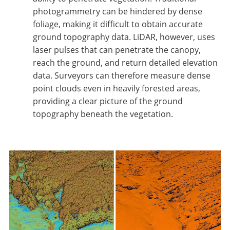
photogrammetry can be hindered by dense
foliage, making it difficult to obtain accurate
ground topography data. LiDAR, however, uses
laser pulses that can penetrate the canopy,
reach the ground, and return detailed elevation
data. Surveyors can therefore measure dense
point clouds even in heavily forested areas,
providing a clear picture of the ground
topography beneath the vegetation.