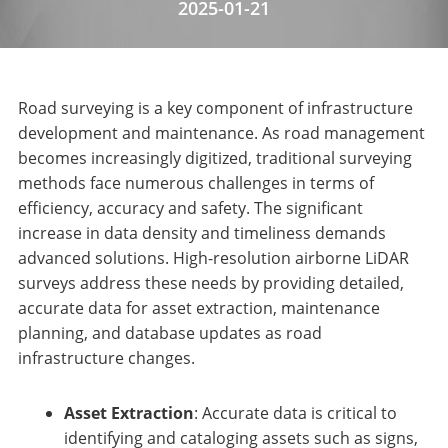
2025-01-21
Road surveying is a key component of infrastructure
development and maintenance. As road management
becomes increasingly digitized, traditional surveying
methods face numerous challenges in terms of
efficiency, accuracy and safety. The significant
increase in data density and timeliness demands
advanced solutions. High-resolution airborne LiDAR
surveys address these needs by providing detailed,
accurate data for asset extraction, maintenance
planning, and database updates as road
infrastructure changes.
Asset Extraction
: Accurate data is critical to
identifying and cataloging assets such as signs,