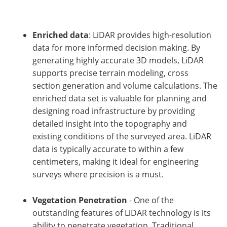
Enriched data
: LiDAR provides high-resolution
data for more informed decision making. By
generating highly accurate 3D models, LiDAR
supports precise terrain modeling, cross
section generation and volume calculations. The
enriched data set is valuable for planning and
designing road infrastructure by providing
detailed insight into the topography and
existing conditions of the surveyed area. LiDAR
data is typically accurate to within a few
centimeters, making it ideal for engineering
surveys where precision is a must.
Vegetation Penetration
- One of the
outstanding features of LiDAR technology is its
ability to penetrate vegetation. Traditional