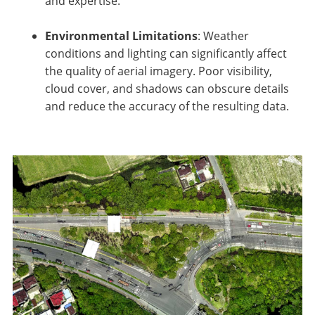
and expertise.
Environmental Limitations
: Weather
conditions and lighting can significantly affect
the quality of aerial imagery. Poor visibility,
cloud cover, and shadows can obscure details
and reduce the accuracy of the resulting data.