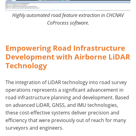
Highly automated road feature extraction in CHCNAV
CoProcess software.
Empowering Road Infrastructure
Development with Airborne LiDAR
Technology
The integration of LiDAR technology into road survey
operations represents a significant advancement in
road infrastructure planning and development. Based
on advanced LiDAR, GNSS, and IMU technologies,
these cost-effective systems deliver precision and
efficiency that were previously out of reach for many
surveyors and engineers.