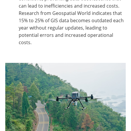
can lead to inefficiencies and increased costs.
Research from Geospatial World indicates that
15% to 25% of GIS data becomes outdated each
year without regular updates, leading to
potential errors and increased operational
costs.