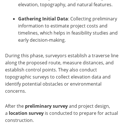
elevation, topography, and natural features.
Gathering Initial Data
: Collecting preliminary
information to estimate project costs and
timelines, which helps in feasibility studies and
early decision-making.
During this phase, surveyors establish a traverse line
along the proposed route, measure distances, and
establish control points. They also conduct
topographic surveys to collect elevation data and
identify potential obstacles or environmental
concerns.
After the
preliminary survey
and project design,
a
location survey
is conducted to prepare for actual
construction.