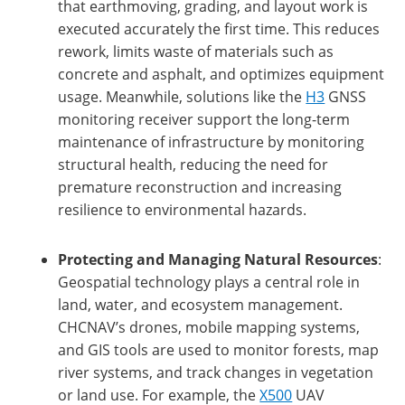
that earthmoving, grading, and layout work is
executed accurately the first time. This reduces
rework, limits waste of materials such as
concrete and asphalt, and optimizes equipment
usage. Meanwhile, solutions like the
H3
GNSS
monitoring receiver support the long-term
maintenance of infrastructure by monitoring
structural health, reducing the need for
premature reconstruction and increasing
resilience to environmental hazards.
Protecting and Managing Natural Resources
:
Geospatial technology plays a central role in
land, water, and ecosystem management.
CHCNAV’s drones, mobile mapping systems,
and GIS tools are used to monitor forests, map
river systems, and track changes in vegetation
or land use. For example, the
X500
UAV