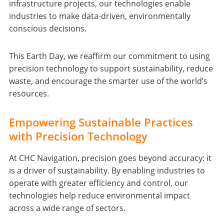
infrastructure projects, our technologies enable
industries to make data-driven, environmentally
conscious decisions.
This Earth Day, we reaffirm our commitment to using
precision technology to support sustainability, reduce
waste, and encourage the smarter use of the world’s
resources.
Empowering Sustainable Practices
with Precision Technology
At CHC Navigation, precision goes beyond accuracy: it
is a driver of sustainability. By enabling industries to
operate with greater efficiency and control, our
technologies help reduce environmental impact
across a wide range of sectors.