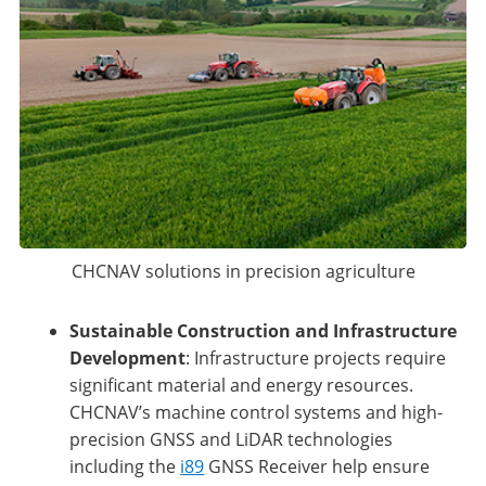
CHCNAV solutions in precision agriculture
Sustainable Construction and Infrastructure
Development
: Infrastructure projects require
significant material and energy resources.
CHCNAV’s machine control systems and high-
precision GNSS and LiDAR technologies
including the
i89
GNSS Receiver help ensure