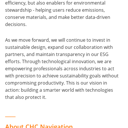
efficiency, but also enablers for environmental
stewardship - helping users reduce emissions,
conserve materials, and make better data-driven
decisions.
As we move forward, we will continue to invest in
sustainable design, expand our collaboration with
partners, and maintain transparency in our ESG
efforts. Through technological innovation, we are
empowering professionals across industries to act
with precision to achieve sustainability goals without
compromising productivity. This is our vision in
action: building a smarter world with technologies
that also protect it.
____
About CHC Navigation