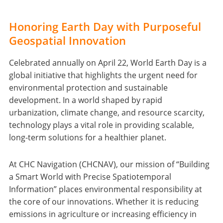
Honoring Earth Day with Purposeful
Geospatial Innovation
Celebrated annually on April 22, World Earth Day is a
global initiative that highlights the urgent need for
environmental protection and sustainable
development. In a world shaped by rapid
urbanization, climate change, and resource scarcity,
technology plays a vital role in providing scalable,
long-term solutions for a healthier planet.
At CHC Navigation (CHCNAV), our mission of “Building
a Smart World with Precise Spatiotemporal
Information” places environmental responsibility at
the core of our innovations. Whether it is reducing
emissions in agriculture or increasing efficiency in