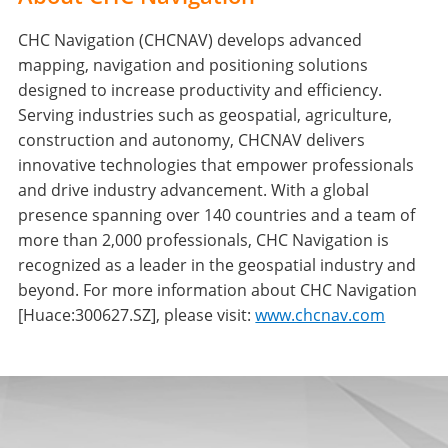
CHC Navigation (CHCNAV) develops advanced
mapping, navigation and positioning solutions
designed to increase productivity and efficiency.
Serving industries such as geospatial, agriculture,
construction and autonomy, CHCNAV delivers
innovative technologies that empower professionals
and drive industry advancement. With a global
presence spanning over 140 countries and a team of
more than 2,000 professionals, CHC Navigation is
recognized as a leader in the geospatial industry and
beyond. For more information about CHC Navigation
[Huace:300627.SZ], please visit:
www.chcnav.com