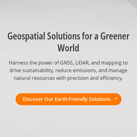
Geospatial Solutions for a Greener
World
Harness the power of GNSS, LiDAR, and mapping to
drive sustainability, reduce emissions, and manage
natural resources with precision and efficiency.
Discover Our Earth-Friendly Solutions