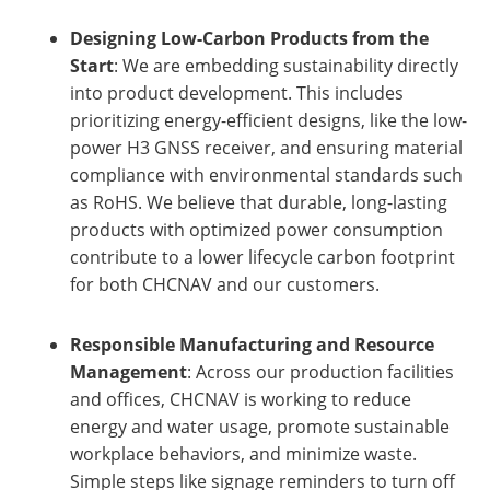
Designing Low-Carbon Products from the
Start
: We are embedding sustainability directly
into product development. This includes
prioritizing energy-efficient designs, like the low-
power H3 GNSS receiver, and ensuring material
compliance with environmental standards such
as RoHS. We believe that durable, long-lasting
products with optimized power consumption
contribute to a lower lifecycle carbon footprint
for both CHCNAV and our customers.
Responsible Manufacturing and Resource
Management
: Across our production facilities
and offices, CHCNAV is working to reduce
energy and water usage, promote sustainable
workplace behaviors, and minimize waste.
Simple steps like signage reminders to turn off