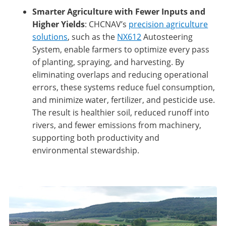
Smarter Agriculture with Fewer Inputs and
Higher Yields
: CHCNAV’s
precision agriculture
solutions
, such as the
NX612
Autosteering
System, enable farmers to optimize every pass
of planting, spraying, and harvesting. By
eliminating overlaps and reducing operational
errors, these systems reduce fuel consumption,
and minimize water, fertilizer, and pesticide use.
The result is healthier soil, reduced runoff into
rivers, and fewer emissions from machinery,
supporting both productivity and
environmental stewardship.