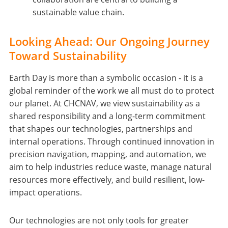
sustainable value chain.
Looking Ahead: Our Ongoing Journey
Toward Sustainability
Earth Day is more than a symbolic occasion - it is a
global reminder of the work we all must do to protect
our planet. At CHCNAV, we view sustainability as a
shared responsibility and a long-term commitment
that shapes our technologies, partnerships and
internal operations. Through continued innovation in
precision navigation, mapping, and automation, we
aim to help industries reduce waste, manage natural
resources more effectively, and build resilient, low-
impact operations.
Our technologies are not only tools for greater