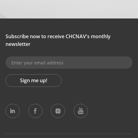
Subscribe now to receive CHCNAV's monthly
newsletter
Sign me up!