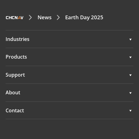
News
Earth Day 2025
Industries
Geospatial
Products
Machine Control
Geospatial
Support
Navigation
Machine Control
Support
About
Agriculture
Navigation
Overview
Contact
Agriculture
News
Locations
All Products
Events