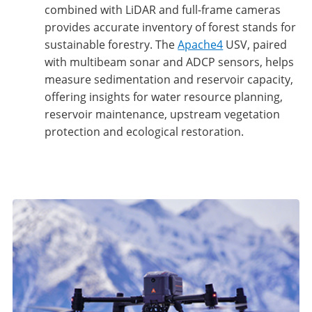
combined with LiDAR and full-frame cameras
provides accurate inventory of forest stands for
sustainable forestry. The
Apache4
USV, paired
with multibeam sonar and ADCP sensors, helps
measure sedimentation and reservoir capacity,
offering insights for water resource planning,
reservoir maintenance, upstream vegetation
protection and ecological restoration.