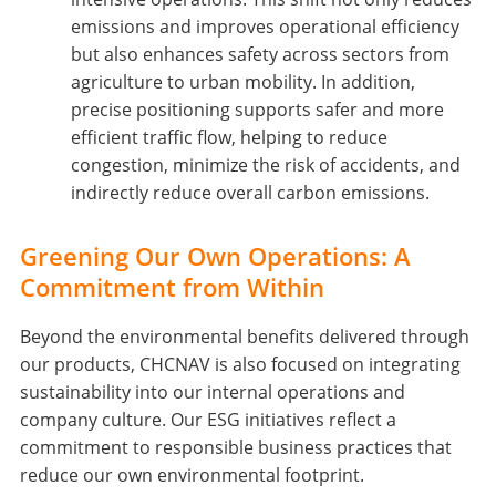
emissions and improves operational efficiency
but also enhances safety across sectors from
agriculture to urban mobility. In addition,
precise positioning supports safer and more
efficient traffic flow, helping to reduce
congestion, minimize the risk of accidents, and
indirectly reduce overall carbon emissions.
Greening Our Own Operations: A
Commitment from Within
Beyond the environmental benefits delivered through
our products, CHCNAV is also focused on integrating
sustainability into our internal operations and
company culture. Our ESG initiatives reflect a
commitment to responsible business practices that
reduce our own environmental footprint.