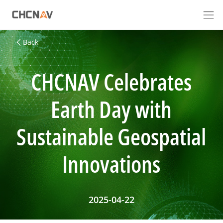
Back
CHCNAV Celebrates
Earth Day with
Sustainable Geospatial
Innovations
2025-04-22