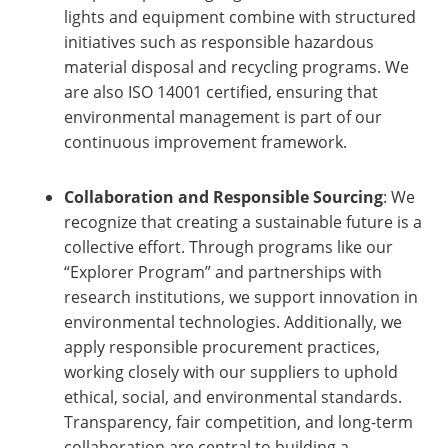
lights and equipment combine with structured
initiatives such as responsible hazardous
material disposal and recycling programs. We
are also ISO 14001 certified, ensuring that
environmental management is part of our
continuous improvement framework.
Collaboration and Responsible Sourcing
: We
recognize that creating a sustainable future is a
collective effort. Through programs like our
“Explorer Program” and partnerships with
research institutions, we support innovation in
environmental technologies. Additionally, we
apply responsible procurement practices,
working closely with our suppliers to uphold
ethical, social, and environmental standards.
Transparency, fair competition, and long-term
collaboration are central to building a