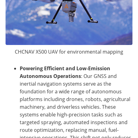
CHCNAV X500 UAV for environmental mapping
Powering Efficient and Low-Emission
Autonomous Operations
: Our GNSS and
inertial navigation systems serve as the
foundation for a wide range of autonomous
platforms including drones, robots, agricultural
machinery, and driverless vehicles. These
systems enable high-precision tasks such as
targeted spraying, automated inspections and
route optimization, replacing manual, fuel-
intensive operations. This shift not only reduces