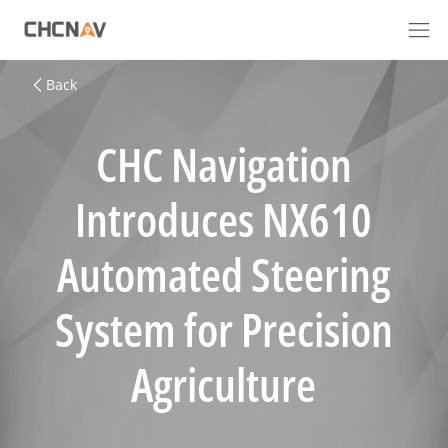
Back
CHC Navigation
Introduces NX610
Automated Steering
System for Precision
Agriculture