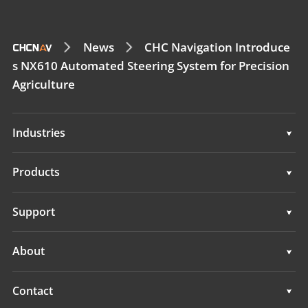
News
CHC Navigation Introduce
s NX610 Automated Steering System for Precision
Agriculture
Industries
Geospatial
Products
Machine Control
Geospatial
Support
Navigation
Machine Control
Support
About
Agriculture
Navigation
Overview
Contact
Agriculture