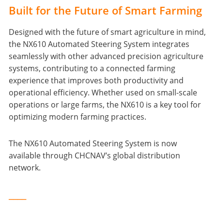
Built for the Future of Smart Farming
Designed with the future of smart agriculture in mind,
the NX610 Automated Steering System integrates
seamlessly with other advanced precision agriculture
systems, contributing to a connected farming
experience that improves both productivity and
operational efficiency. Whether used on small-scale
operations or large farms, the NX610 is a key tool for
optimizing modern farming practices.
The NX610 Automated Steering System is now
available through CHCNAV’s global distribution
network.
____