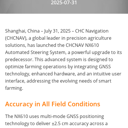
2025-07-31
Shanghai, China – July 31, 2025 – CHC Navigation
(CHCNAV), a global leader in precision agriculture
solutions, has launched the CHCNAV NX610
Automated Steering System, a powerful upgrade to its
predecessor. This advanced system is designed to
optimize farming operations by integrating GNSS
technology, enhanced hardware, and an intuitive user
interface, addressing the evolving needs of smart
farming.
Accuracy in All Field Conditions
The NX610 uses multi-mode GNSS positioning
technology to deliver ±2.5 cm accuracy across a