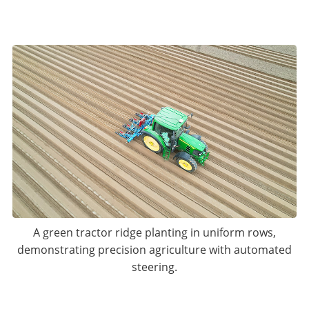
A green tractor ridge planting in uniform rows,
demonstrating precision agriculture with automated
steering.