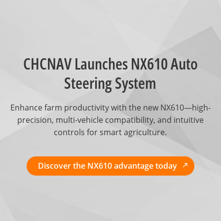
CHCNAV Launches NX610 Auto
Steering System
Enhance farm productivity with the new NX610—high-
precision, multi-vehicle compatibility, and intuitive
controls for smart agriculture.
Discover the NX610 advantage today