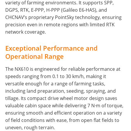
variety of farming environments. It supports SPP,
DGPS, RTK, E-PPP, H-PPP (Galileo E6-HAS), and
CHCNAV’s proprietary PointSky technology, ensuring
precision even in remote regions with limited RTK
network coverage.
Exceptional Performance and
Operational Range
The NX610 is engineered for reliable performance at
speeds ranging from 0.1 to 30 km/h, making it
versatile enough for a range of farming tasks,
including land preparation, seeding, spraying, and
tillage. Its compact drive wheel motor design saves
valuable cabin space while delivering 7 N·m of torque,
ensuring smooth and efficient operation on a variety
of field conditions with ease, from open flat fields to
uneven, rough terrain.