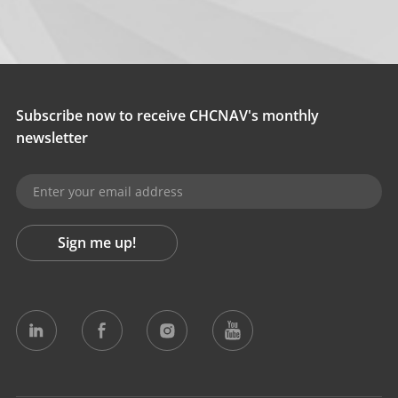
Subscribe now to receive CHCNAV's monthly
newsletter
Sign me up!