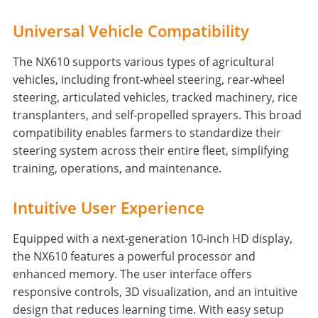
Universal Vehicle Compatibility
The NX610 supports various types of agricultural
vehicles, including front-wheel steering, rear-wheel
steering, articulated vehicles, tracked machinery, rice
transplanters, and self-propelled sprayers. This broad
compatibility enables farmers to standardize their
steering system across their entire fleet, simplifying
training, operations, and maintenance.
Intuitive User Experience
Equipped with a next-generation 10-inch HD display,
the NX610 features a powerful processor and
enhanced memory. The user interface offers
responsive controls, 3D visualization, and an intuitive
design that reduces learning time. With easy setup