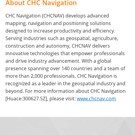
About CHC Navigation
CHC Navigation (CHCNAV) develops advanced
mapping, navigation and positioning solutions
designed to increase productivity and efficiency.
Serving industries such as geospatial, agriculture,
construction and autonomy, CHCNAV delivers
innovative technologies that empower professionals
and drive industry advancement. With a global
presence spanning over 140 countries and a team of
more than 2,000 professionals, CHC Navigation is
recognized as a leader in the geospatial industry and
beyond. For more information about CHC Navigation
[Huace:300627.SZ], please visit:
www.chcnav.com