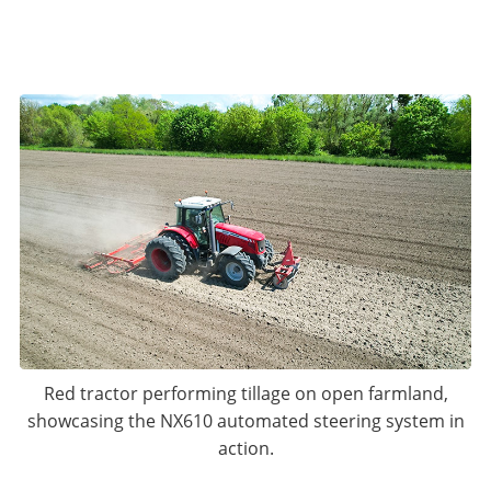
Red tractor performing tillage on open farmland,
showcasing the NX610 automated steering system in
action.