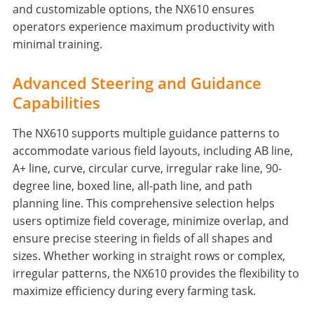
and customizable options, the NX610 ensures
operators experience maximum productivity with
minimal training.
Advanced Steering and Guidance
Capabilities
The NX610 supports multiple guidance patterns to
accommodate various field layouts, including AB line,
A+ line, curve, circular curve, irregular rake line, 90-
degree line, boxed line, all-path line, and path
planning line. This comprehensive selection helps
users optimize field coverage, minimize overlap, and
ensure precise steering in fields of all shapes and
sizes. Whether working in straight rows or complex,
irregular patterns, the NX610 provides the flexibility to
maximize efficiency during every farming task.