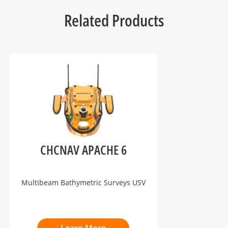
Related Products
CHCNAV APACHE 6
Multibeam Bathymetric Surveys USV