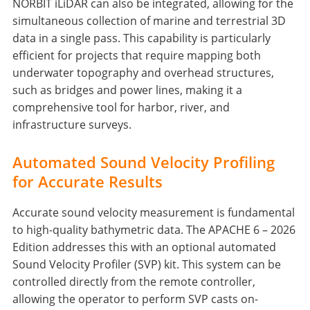
NORBIT iLiDAR can also be integrated, allowing for the
simultaneous collection of marine and terrestrial 3D
data in a single pass. This capability is particularly
efficient for projects that require mapping both
underwater topography and overhead structures,
such as bridges and power lines, making it a
comprehensive tool for harbor, river, and
infrastructure surveys.
Automated Sound Velocity Profiling
for Accurate Results
Accurate sound velocity measurement is fundamental
to high-quality bathymetric data. The APACHE 6 – 2026
Edition addresses this with an optional automated
Sound Velocity Profiler (SVP) kit. This system can be
controlled directly from the remote controller,
allowing the operator to perform SVP casts on-