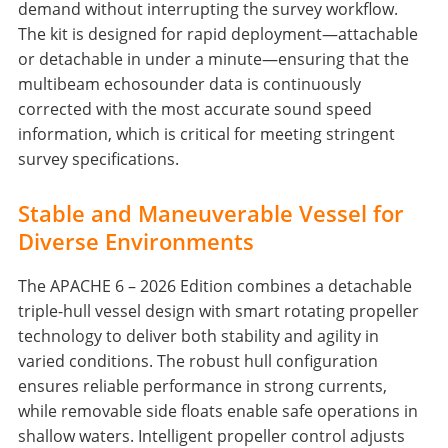
demand without interrupting the survey workflow.
The kit is designed for rapid deployment—attachable
or detachable in under a minute—ensuring that the
multibeam echosounder data is continuously
corrected with the most accurate sound speed
information, which is critical for meeting stringent
survey specifications.
Stable and Maneuverable Vessel for
Diverse Environments
The APACHE 6 – 2026 Edition combines a detachable
triple-hull vessel design with smart rotating propeller
technology to deliver both stability and agility in
varied conditions. The robust hull configuration
ensures reliable performance in strong currents,
while removable side floats enable safe operations in
shallow waters. Intelligent propeller control adjusts