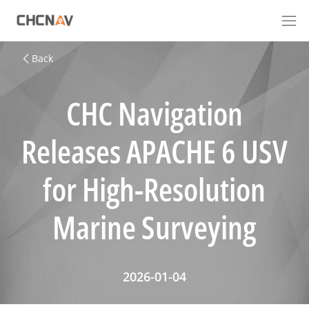
Back
CHC Navigation
Releases APACHE 6 USV
for High-Resolution
Marine Surveying
2026-01-04