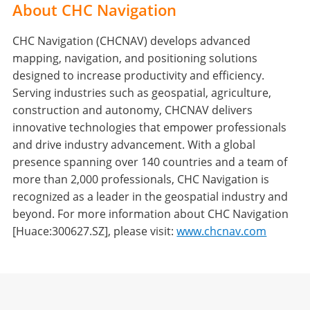
About CHC Navigation
CHC Navigation (CHCNAV) develops advanced
mapping, navigation, and positioning solutions
designed to increase productivity and efficiency.
Serving industries such as geospatial, agriculture,
construction and autonomy, CHCNAV delivers
innovative technologies that empower professionals
and drive industry advancement. With a global
presence spanning over 140 countries and a team of
more than 2,000 professionals, CHC Navigation is
recognized as a leader in the geospatial industry and
beyond. For more information about CHC Navigation
[Huace:300627.SZ], please visit:
www.chcnav.com