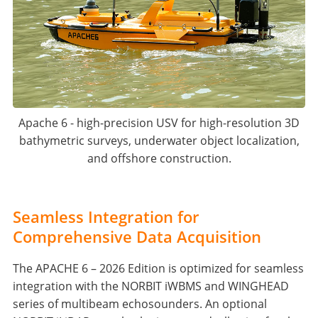
Apache 6 - high-precision USV for high-resolution 3D
bathymetric surveys, underwater object localization,
and offshore construction.
Seamless Integration for
Comprehensive Data Acquisition
The APACHE 6 – 2026 Edition is optimized for seamless
integration with the NORBIT iWBMS and WINGHEAD
series of multibeam echosounders. An optional