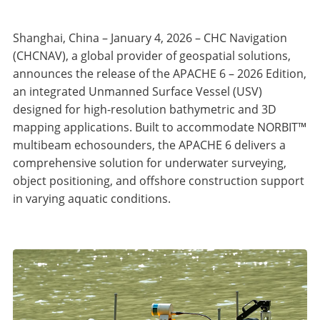
Shanghai, China – January 4, 2026 – CHC Navigation
(CHCNAV), a global provider of geospatial solutions,
announces the release of the APACHE 6 – 2026 Edition,
an integrated Unmanned Surface Vessel (USV)
designed for high-resolution bathymetric and 3D
mapping applications. Built to accommodate NORBIT™
multibeam echosounders, the APACHE 6 delivers a
comprehensive solution for underwater surveying,
object positioning, and offshore construction support
in varying aquatic conditions.