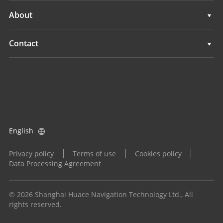
Navigation
Machine Control
Support
About
Agriculture
Navigation
Overview
Contact
Agriculture
News
Locations
All Products
Events
Find a Dealer
Careers
Product Inquiry
English
Investors
Become a Dealer
Privacy policy
Terms of use
Cookies policy
Data Processing Agreement
© 2026 Shanghai Huace Navigation Technology Ltd., All
rights reserved.