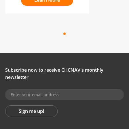
Learn More
Subscribe now to receive CHCNAV's monthly
newsletter
Sign me up!