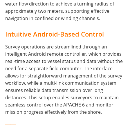
water flow direction to achieve a turning radius of
approximately two meters, supporting effective
navigation in confined or winding channels.
Intuitive Android-Based Control
Survey operations are streamlined through an
intelligent Android remote controller, which provides
real-time access to vessel status and data without the
need for a separate field computer. The interface
allows for straightforward management of the survey
workflow, while a multi-link communication system
ensures reliable data transmission over long
distances. This setup enables surveyors to maintain
seamless control over the APACHE 6 and monitor
mission progress effectively from the shore.
____