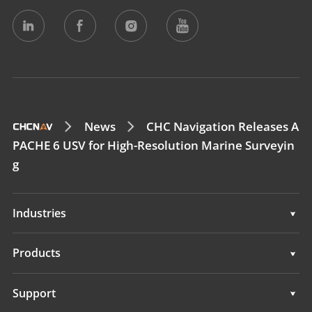
News
CHC Navigation Releases A
PACHE 6 USV for High-Resolution Marine Surveyin
g
Industries
Geospatial
Products
Machine Control
Geospatial
Support