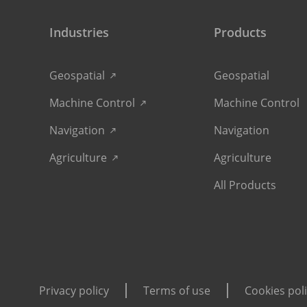
Industries
Products
Geospatial
Geospatial
Machine Control
Machine Control
Navigation
Navigation
Agriculture
Agriculture
All Products
Privacy policy
Terms of use
Cookies pol