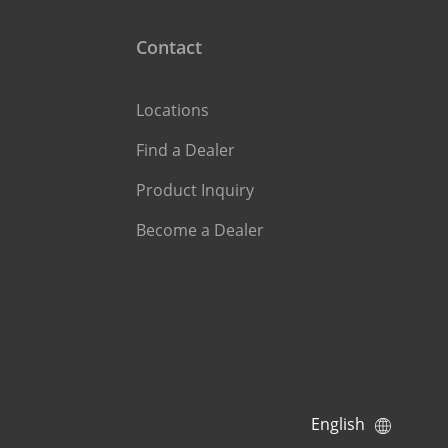
Contact
Locations
Find a Dealer
Product Inquiry
Become a Dealer
English