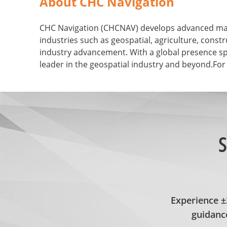
About CHC Navigation
CHC Navigation (CHCNAV) develops advanced mappi
industries such as geospatial, agriculture, con
industry advancement. With a global presence sp
leader in the geospatial industry and beyond.For
S
Experience 
guidance