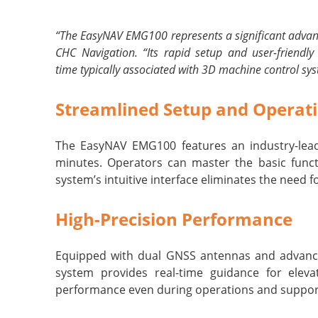
“The EasyNAV EMG100 represents a significant advance
CHC Navigation. “Its rapid setup and user-friendly
time typically associated with 3D machine control sy
Streamlined Setup and Operat
The EasyNAV EMG100 features an industry-leadi
minutes. Operators can master the basic funct
system’s intuitive interface eliminates the need 
High-Precision Performance
Equipped with dual GNSS antennas and advance
system provides real-time guidance for elevat
performance even during operations and support