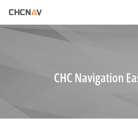
CHC Navigation Ea