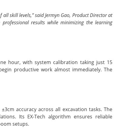
l skill levels,” said Jermyn Gao, Product Director at
 professional results while minimizing the learning
e hour, with system calibration taking just 15
 begin productive work almost immediately. The
3cm accuracy across all excavation tasks. The
ations. Its EX-Tech algorithm ensures reliable
 boom setups.