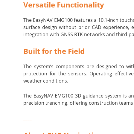
Versatile Functionality
The EasyNAV EMG100 features a 10.1-inch touchsc
surface design without prior CAD experience, 
integration with GNSS RTK networks and third-par
Built for the Field
The system’s components are designed to withs
protection for the sensors. Operating effecti
weather conditions.
The EasyNAV EMG100 3D guidance system is an id
precision trenching, offering construction teams
____