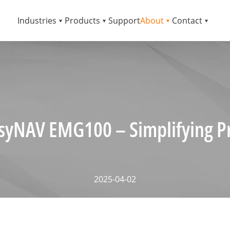
Industries
Products
Support
About
Contact
syNAV EMG100 – Simplifying Pr
2025-04-02