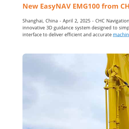
New EasyNAV EMG100 from CHC 
Shanghai, China - April 2, 2025 - CHC Navigati
innovative 3D guidance system designed to simpl
interface to deliver efficient and accurate
machin