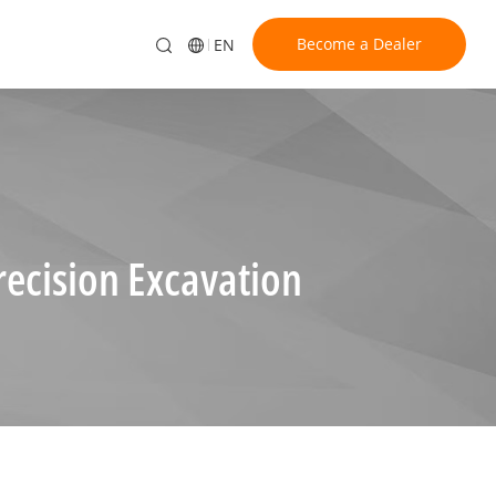
Become a Dealer
EN
ecision Excavation