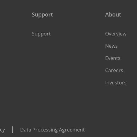
Support
About
Support
Overview
News
Events
Careers
Investors
icy
Data Processing Agreement