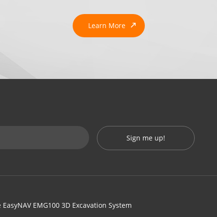
Learn More
Sign me up!
 EasyNAV EMG100 3D Excavation System