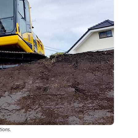
ions.