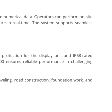
nd numerical data. Operators can perform on-site
ure in real-time. The system supports seamless
protection for the display unit and IP68-rated
00 ensures reliable performance in challenging
veling, road construction, foundation work, and