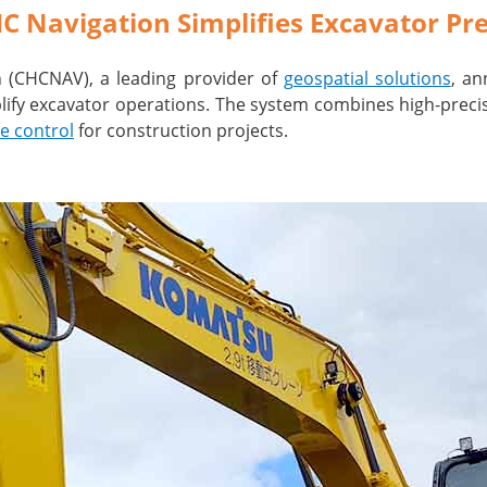
Navigation Simplifies Excavator Pre
on (CHCNAV), a leading provider of
geospatial solutions
, an
ify excavator operations. The system combines high-precisi
e control
for construction projects.