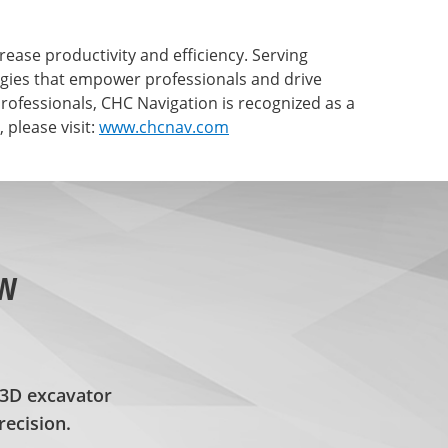
ase productivity and efficiency. Serving
ogies that empower professionals and drive
ofessionals, CHC Navigation is recognized as a
please visit:
www.chcnav.com
ew
3D excavator
recision.