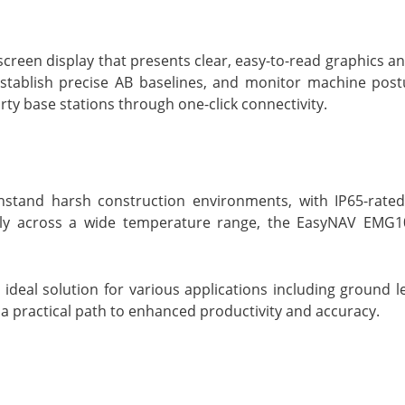
reen display that presents clear, easy-to-read graphics a
establish precise AB baselines, and monitor machine post
ty base stations through one-click connectivity.
tand harsh construction environments, with IP65-rated 
vely across a wide temperature range, the EasyNAV EMG1
eal solution for various applications including ground le
 a practical path to enhanced productivity and accuracy.