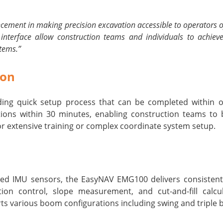
ment in making precision excavation accessible to operators of al
 interface allow construction teams and individuals to achieve
stems.”
ion
ng quick setup process that can be completed within on
ions within 30 minutes, enabling construction teams to
for extensive training or complex coordinate system setup.
d IMU sensors, the EasyNAV EMG100 delivers consistent ±
ion control, slope measurement, and cut-and-fill calcul
s various boom configurations including swing and triple