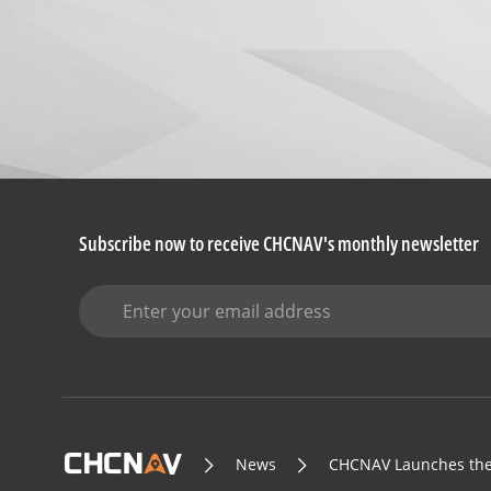
Subscribe now to receive CHCNAV's monthly newsletter
News
CHCNAV Launches the