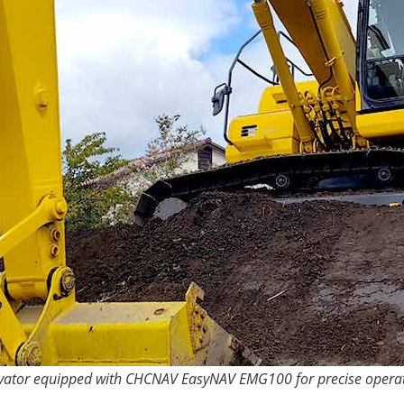
vator equipped with CHCNAV EasyNAV EMG100 for precise operat