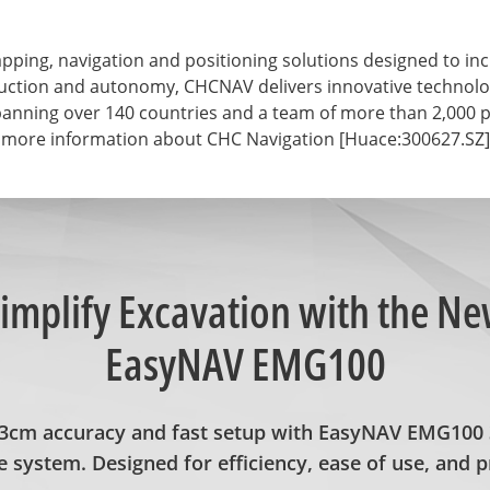
ng, navigation and positioning solutions designed to incre
struction and autonomy, CHCNAV delivers innovative technol
anning over 140 countries and a team of more than 2,000 pr
 more information about CHC Navigation [Huace:300627.SZ], 
implify Excavation with the N
EasyNAV EMG100
±3cm accuracy and fast setup with EasyNAV EMG100 
 system. Designed for efficiency, ease of use, and p