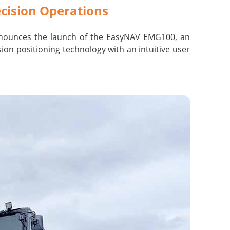
cision Operations
nounces the launch of the EasyNAV
EMG100, an
on positioning technology with an intuitive user