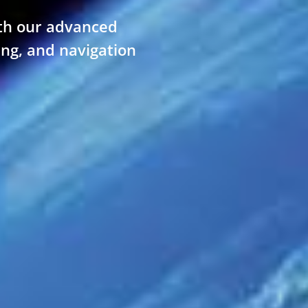
th our advanced
ing, and navigation