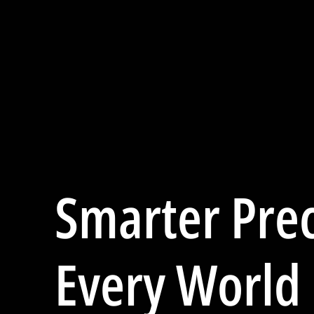
Smarter Prec
Every World