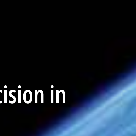
ision in