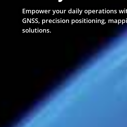
Empower your daily operations wi
GNSS, precision positioning, mapp
solutions.