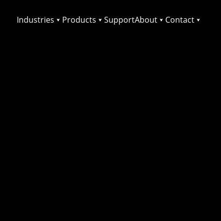
Industries
Products
Support
About
Contact